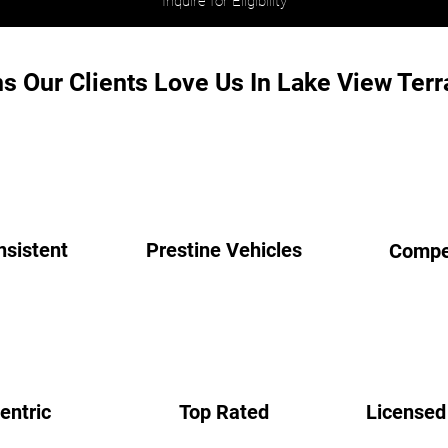
Inquire for Eligibility
s Our Clients Love Us In Lake View Terr
nsistent
Prestine Vehicles
Compet
entric
Top Rated
Licensed