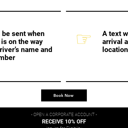
☞
ll be sent when
A text w
 is on the way
arrival 
driver’s name and
location
mber
Book Now
- OPEN A CORPORATE ACCOUNT -
RECEIVE 10% OFF