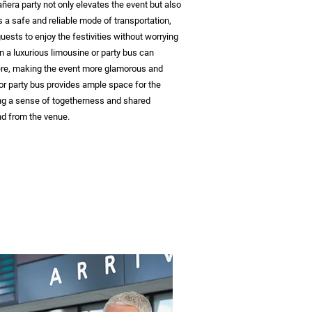
ñera party not only elevates the event but also
es a safe and reliable mode of transportation,
ests to enjoy the festivities without worrying
n a luxurious limousine or party bus can
re, making the event more glamorous and
or party bus provides ample space for the
ing a sense of togetherness and shared
nd from the venue.