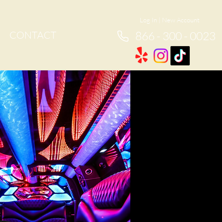
Log In
|
New Account
CONTACT
866 - 300 - 0023