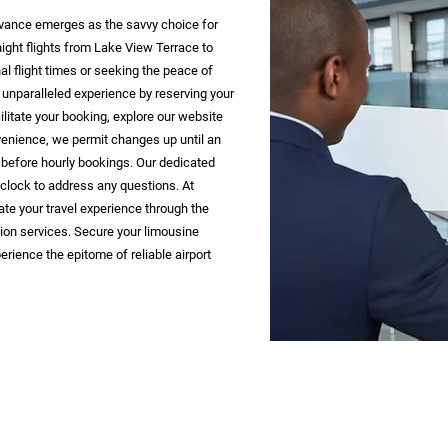
 advance emerges as the savvy choice for
night flights from Lake View Terrace to
l flight times or seeking the peace of
 unparalleled experience by reserving your
ilitate your booking, explore our website
venience, we permit changes up until an
 before hourly bookings. Our dedicated
 clock to address any questions. At
ate your travel experience through the
ion services. Secure your limousine
erience the epitome of reliable airport