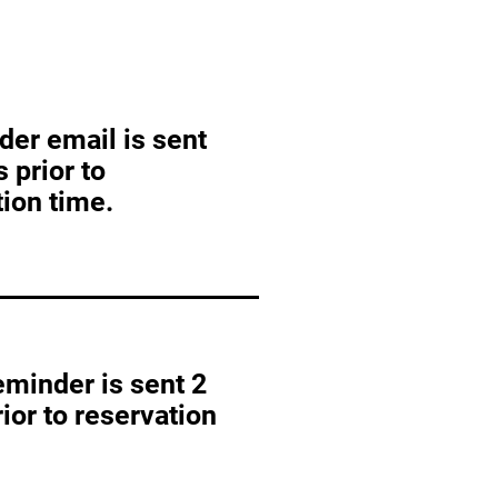
der email is sent
 prior to
ion time.
eminder is sent 2
ior to reservation