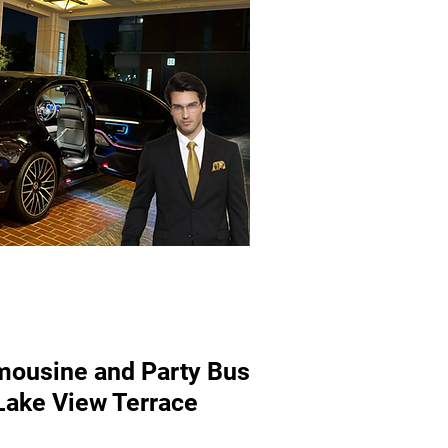
mousine and Party Bus
 Lake View Terrace