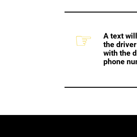
☞
A text wi
the driver
with the 
phone nu