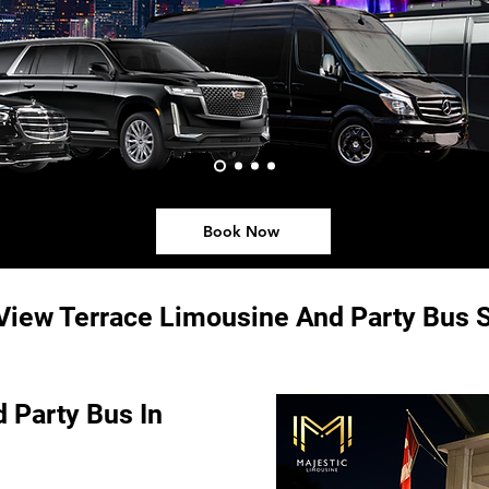
Book Now
View Terrace Limousine And Party Bus S
 Party Bus In