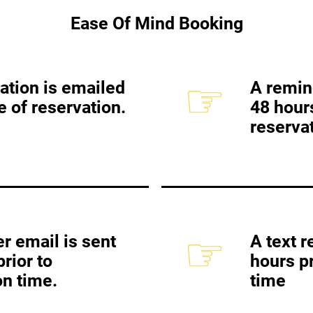
Ease Of Mind Booking
☞
ation is emailed
A remin
e of reservation.
48 hours
reservat
☞
r email is sent
A text r
rior to
hours pr
on time.
time