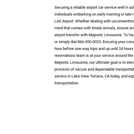
Securing a reliable airport car service well in
individuals embarking on early morning or late-
LAX Airport. Whether dealing with unconventiona
mind that comes with timely arrivals, ensure an
airport transfer with Majestic Limousine. To fac
or simply dial 866-300-0023. Ensuring your con
hour before one-way trips and up until 24 hours
reservations team is at your service around the
Majestic Limousine, our ultimate goal is to elev
provision of secure and dependable transportat
service in Lake View Terrace, CA today, and exp
transportation.