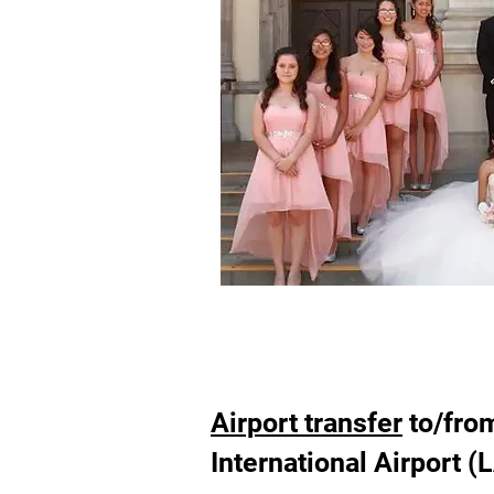
Airport transfer
to/fro
International Airport (