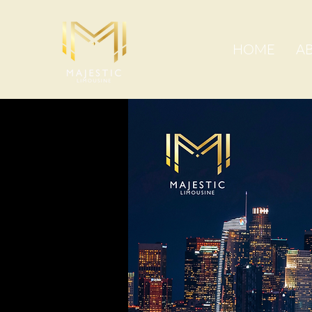
HOME
A