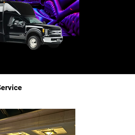
ervice