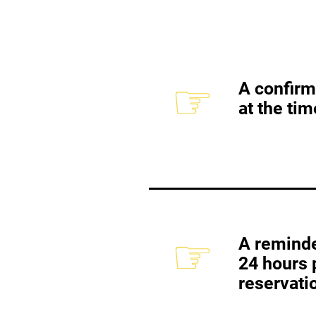
☞
A confirm
at the tim
☞
A reminde
24 hours p
reservati