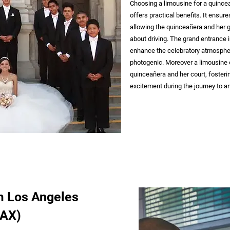
Choosing a limousine for a quincea
offers practical benefits. It ensur
allowing the quinceañera and her gu
about driving. The grand entrance i
enhance the celebratory atmosphe
photogenic. Moreover a limousine 
quinceañera and her court, foster
excitement during the journey to a
m Los Angeles
LAX)