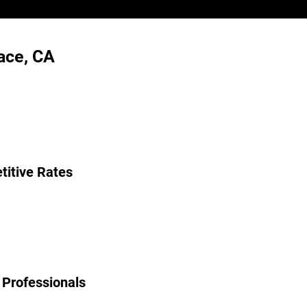
ace, CA
itive Rates
 Professionals