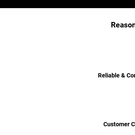
Reason
Reliable & Co
Customer C