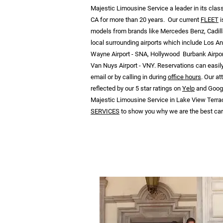
Majestic Limousine Service a leader in its cla
CA for more than 20 years. Our current
FLEET
i
models from brands like Mercedes Benz, Cadill
local surrounding airports which include Los An
Wayne Airport - SNA, Hollywood Burbank Airpor
Van Nuys Airport - VNY. Reservations can easil
email or by calling in during
office hours
. Our a
reflected by our 5 star ratings on
Yelp
and Google
Majestic Limousine Service in Lake View Terrac
SERVICES
to show you why we are the best car 