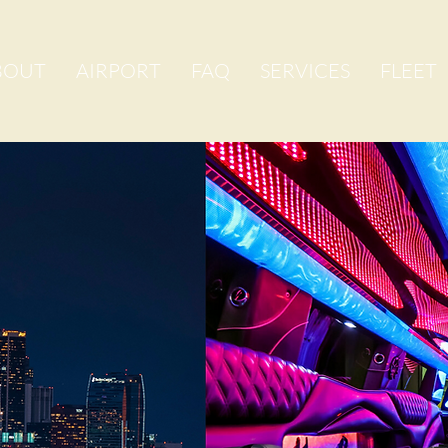
BOUT
AIRPORT
FAQ
SERVICES
FLEET