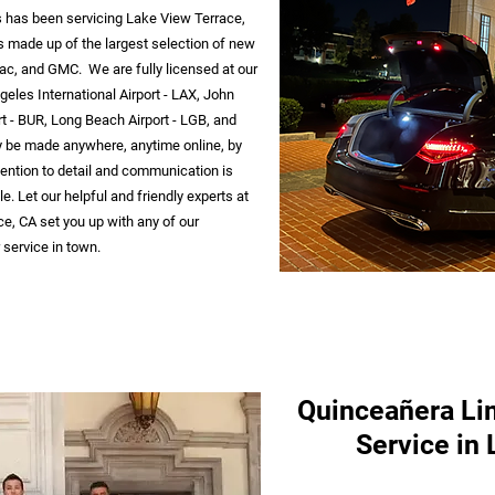
ss has been servicing Lake View Terrace,
s made up of the largest selection of new
ac, and GMC. We are fully licensed at our
geles International Airport - LAX, John
t - BUR, Long Beach Airport - LGB, and
y be made anywhere, anytime online, by
ttention to detail and communication is
. Let our helpful and friendly experts at
e, CA set you up with any of our
service in town.
Quinceañera Li
Service in