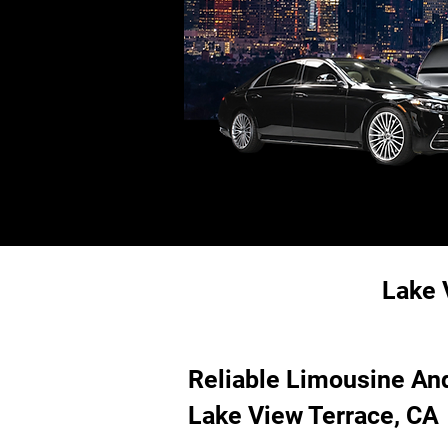
Lake 
Reliable Limousine And
Lake View Terrace, CA