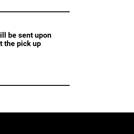
ill be sent upon
at the pick up