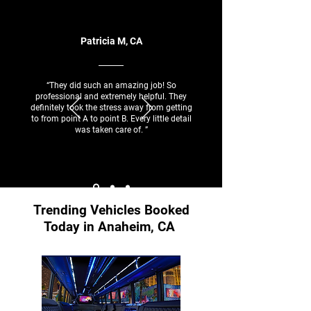
Patricia M, CA
“They did such an amazing job! So
professional and extremely helpful. They
definitely took the stress away from getting
to from point A to point B. Every little detail
was taken care of. ”
Trending Vehicles Booked
Today in Anaheim, CA