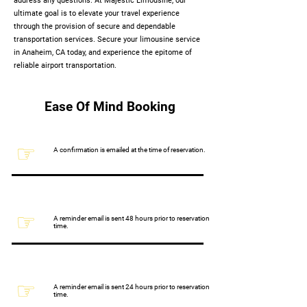
address any questions. At Majestic Limousine, our
ultimate goal is to elevate your travel experience
through the provision of secure and dependable
transportation services. Secure your limousine service
in Anaheim, CA today, and experience the epitome of
reliable airport transportation.
Ease Of Mind Booking
☞
A confirmation is emailed at the time of reservation.
☞
A reminder email is sent 48 hours prior to reservation
time.
☞
A reminder email is sent 24 hours prior to reservation
time.