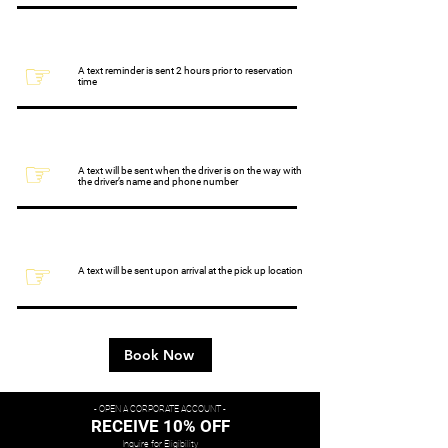
☞
A text reminder is sent 2 hours prior to reservation
time
☞
A text will be sent when the driver is on the way with
the driver’s name and phone number
☞
A text will be sent upon arrival at the pick up location
Book Now
- OPEN A CORPORATE ACCOUNT -
RECEIVE 10% OFF
Inquire for Eligibility