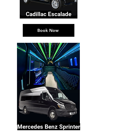
Cadillac Escalade
Book Now
Mercedes Benz Sprinter