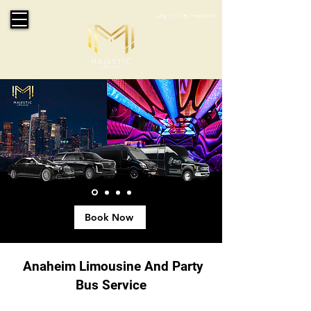
Log In
|
New Account
Book Now
Anaheim Limousine And Party
Bus Service