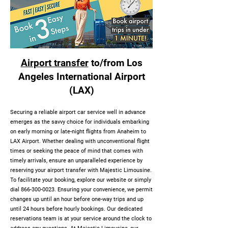
Airport transfer
to/from Los
Angeles International Airport
(LAX)
Securing a reliable airport car service well in advance
emerges as the savvy choice for individuals embarking
on early morning or late-night flights from Anaheim to
LAX Airport. Whether dealing with unconventional flight
times or seeking the peace of mind that comes with
timely arrivals, ensure an unparalleled experience by
reserving your airport transfer with Majestic Limousine.
To facilitate your booking, explore our website or simply
dial
866-300-0023
. Ensuring your convenience, we permit
changes up until an hour before one-way trips and up
until 24 hours before hourly bookings. Our dedicated
reservations team is at your service around the clock to