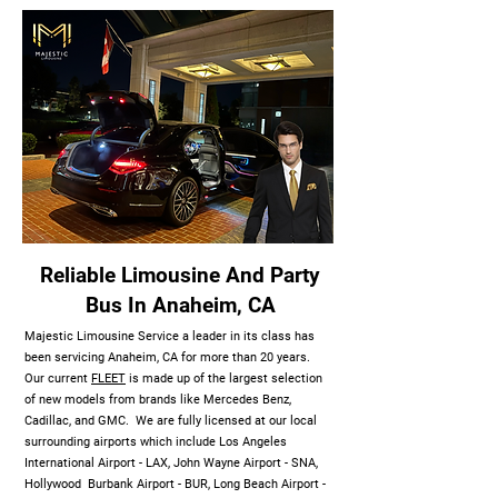
Reliable Limousine And Party
Bus In Anaheim, CA
Majestic Limousine Service a leader in its class has
been servicing Anaheim, CA for more than 20 years.
Our current
FLEET
is made up of the largest selection
of new models from brands like Mercedes Benz,
Cadillac, and GMC. We are fully licensed at our local
surrounding airports which include Los Angeles
International Airport - LAX, John Wayne Airport - SNA,
Hollywood Burbank Airport - BUR, Long Beach Airport -