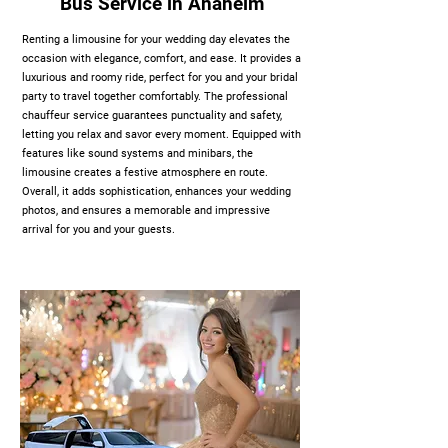
Bus Service in Anaheim
Renting a limousine for your wedding day elevates the
occasion with elegance, comfort, and ease. It provides a
luxurious and roomy ride, perfect for you and your bridal
party to travel together comfortably. The professional
chauffeur service guarantees punctuality and safety,
letting you relax and savor every moment. Equipped with
features like sound systems and minibars, the
limousine creates a festive atmosphere en route.
Overall, it adds sophistication, enhances your wedding
photos, and ensures a memorable and impressive
arrival for you and your guests.