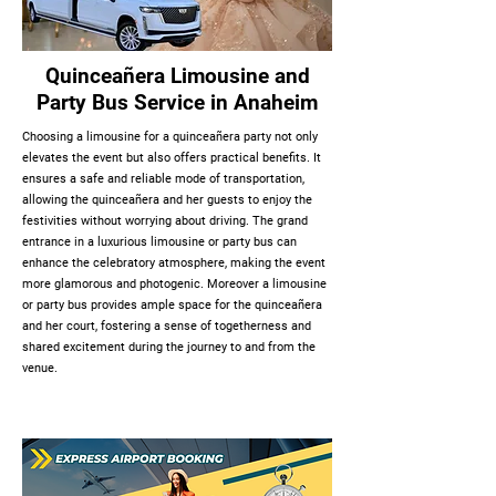
Quinceañera Limousine and
Party Bus Service in Anaheim
Choosing a limousine for a quinceañera party not only
elevates the event but also offers practical benefits. It
ensures a safe and reliable mode of transportation,
allowing the quinceañera and her guests to enjoy the
festivities without worrying about driving. The grand
entrance in a luxurious limousine or party bus can
enhance the celebratory atmosphere, making the event
more glamorous and photogenic. Moreover a limousine
or party bus provides ample space for the quinceañera
and her court, fostering a sense of togetherness and
shared excitement during the journey to and from the
venue.