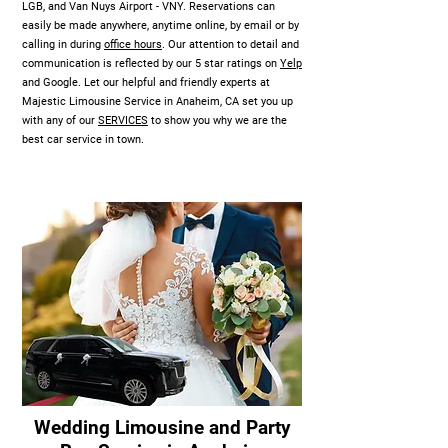
LGB, and Van Nuys Airport - VNY. Reservations can
easily be made anywhere, anytime online, by email or by
calling in during
office hours
. Our attention to detail and
communication is reflected by our 5 star ratings on
Yelp
and Google. Let our helpful and friendly experts at
Majestic Limousine Service in Anaheim, CA set you up
with any of our
SERVICES
to show you why we are the
best car service in town.
Wedding Limousine and Party