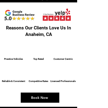
Reasons Our Clients Love Us In
Anaheim, CA
Prestine Vehicles
Top Rated
Customer Centric
Reliable & Consistent
Competitive Rates
Licensed Professionals
Book Now