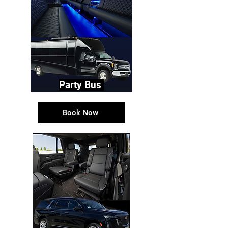
Party Bus
Book Now